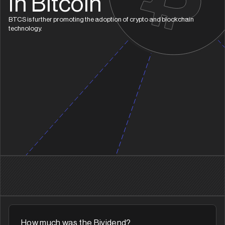
In Bitcoin
BTCS is further promoting the adoption of crypto and blockchain
technology.
How much was the Bividend?