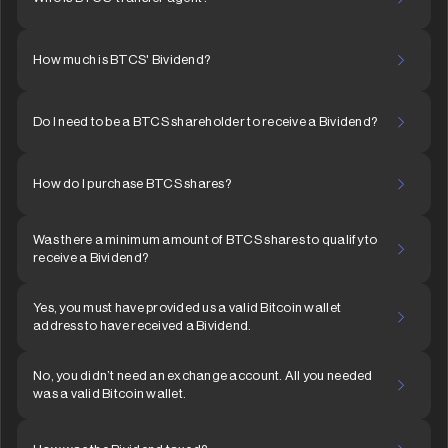
How much is BTCS' Bividend?
Do I need to be a BTCS shareholder to receive a Bividend?
How do I purchase BTCS shares?
Was there a minimum amount of BTCS shares to qualify to
receive a Bividend?
Yes, you must have provided us a valid Bitcoin wallet
address to have received a Bividend.
No, you didn’t need an exchange account. All you needed
was a valid Bitcoin wallet.