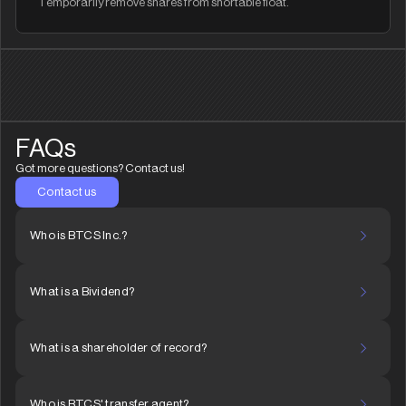
Temporarily remove shares from shortable float.
FAQs
Got more questions? Contact us!
Contact us
Who is BTCS Inc.?
What is a Bividend?
What is a shareholder of record?
Who is BTCS' transfer agent?