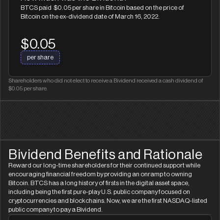
BTCS paid $0.05 per share in Bitcoin based on the price of
Bitcoin on the ex-dividend date of March 16, 2022.
$0.05
per share
Shareholders who did not elect to receive a Bividend received a cash dividend of
$0.05 per share.
Bividend Benefits and Rationale
Reward our long-time shareholders for their continued support while
encouraging financial freedom by providing an onramp to owning
Bitcoin. BTCS has a long history of firsts in the digital asset space,
including being the first pure-play U.S. public company focused on
cryptocurrencies and blockchains. Now, we are the first NASDAQ-listed
public company to pay a Bividend.