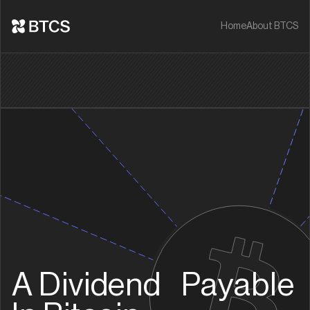
Home
About BTCS
A Dividend Payable