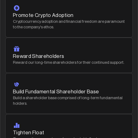
Promote Crypto Adoption
Cryptocurrency adoption and financial freedom are paramount
to the company's ethos.
Reward Shareholders
Reward our long-time shareholders for their continued support.
Build Fundamental Shareholder Base
Build a shareholder base comprised of long-term fundamental
holders.
Tighten Float