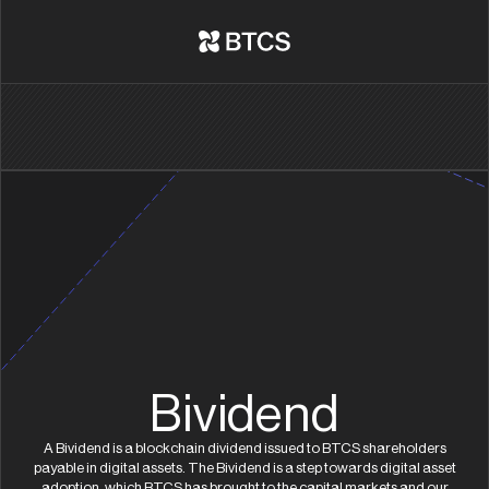
Bividend
A Bividend is a blockchain dividend issued to BTCS shareholders
payable in digital assets. The Bividend is a step towards digital asset
adoption, which BTCS has brought to the capital markets and our