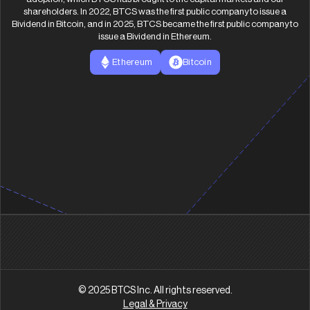
shareholders. In 2022, BTCS was the first public company to issue a
Bividend in Bitcoin, and in 2025, BTCS became the first public company to
issue a Bividend in Ethereum.
Ethereum
Bitcoin
© 2025 BTCS Inc. All rights reserved.
Legal & Privacy